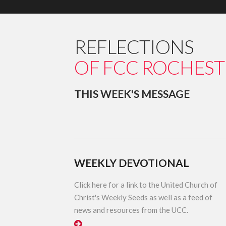
REFLECTIONS
OF FCC ROCHEST
THIS WEEK'S MESSAGE
WEEKLY DEVOTIONAL
Click here for a link to the United Church of
Christ's Weekly Seeds as well as a feed of
news and resources from the UCC.