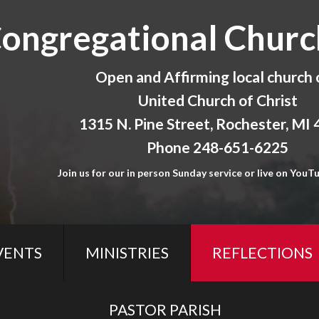
Congregational Churc
Open and Affirming local church 
United Church of Christ
1315 N. Pine Street, Rochester, MI
Phone 248-651-6225
Join us for our in person Sunday service or live on YouTu
VENTS
MINISTRIES
REFLECTIONS
PASTOR PARISH