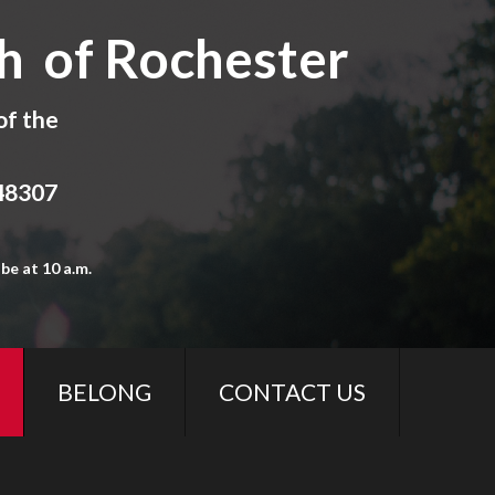
h of Rochester
of the
 48307
be at 10 a.m.
BELONG
CONTACT US