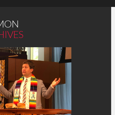
MON
S
HIVES