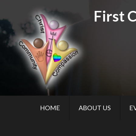
First 
HOME
ABOUT US
E