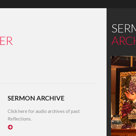
SER
ER
ARC
SERMON ARCHIVE
Click here for audio archives of past
Reflections.